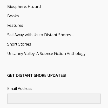
Biosphere: Hazard
Books
Features
Sail Away with Us to Distant Shores…
Short Stories
Uncanny Valley: A Science Fiction Anthology
GET DISTANT SHORE UPDATES!
Email Address