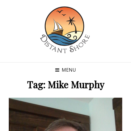
MENU
Tag:
Mike Murphy