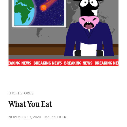
CAT
SHORT STORIES
LINKS
What You Eat
POSTED
NOVEMBER 13, 2020
MARKKLOCEK
ON