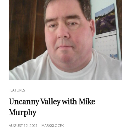
CAT
FEATURES
LINKS
Uncanny Valley with Mike
Murphy
POSTED
AUGUST 12, 2021
MARKKLOCEK