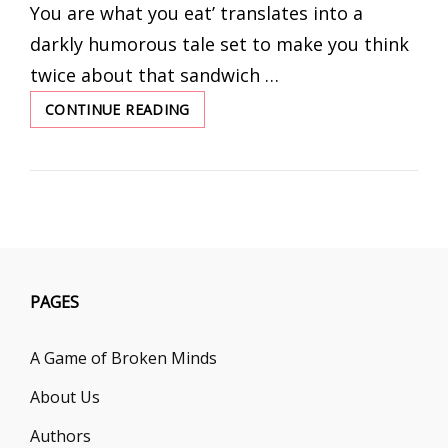
You are what you eat’ translates into a
darkly humorous tale set to make you think
twice about that sandwich …
CONTINUE READING
WHAT
YOU
EAT
PAGES
A Game of Broken Minds
About Us
Authors