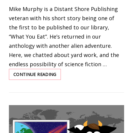
ON
Mike Murphy is a Distant Shore Publishing
veteran with his short story being one of
the first to be published to our library,
“What You Eat”. He’s returned in our
anthology with another alien adventure.
Here, we chatted about yard work, and the
endless possibility of science fiction …
CONTINUE READING
UNCANNY
VALLEY
WITH
MIKE
MURPHY