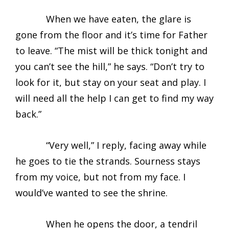
When we have eaten, the glare is
gone from the floor and it’s time for Father
to leave. “The mist will be thick tonight and
you can’t see the hill,” he says. “Don’t try to
look for it, but stay on your seat and play. I
will need all the help I can get to find my way
back.”
“Very well,” I reply, facing away while
he goes to tie the strands. Sourness stays
from my voice, but not from my face. I
would’ve wanted to see the shrine.
When he opens the door, a tendril