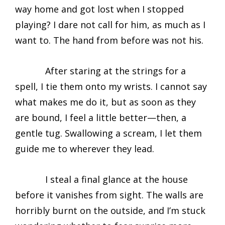
way home and got lost when I stopped
playing? I dare not call for him, as much as I
want to. The hand from before was not his.
After staring at the strings for a
spell, I tie them onto my wrists. I cannot say
what makes me do it, but as soon as they
are bound, I feel a little better—then, a
gentle tug. Swallowing a scream, I let them
guide me to wherever they lead.
I steal a final glance at the house
before it vanishes from sight. The walls are
horribly burnt on the outside, and I’m stuck