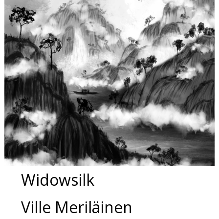
Widowsilk
Ville Meriläinen