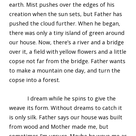
earth. Mist pushes over the edges of his
creation when the sun sets, but Father has
pushed the cloud further. When he began,
there was only a tiny island of green around
our house. Now, there’s a river and a bridge
over it, a field with yellow flowers and a little
copse not far from the bridge. Father wants
to make a mountain one day, and turn the
copse into a forest.
I dream while he spins to give the
weave its form. Without dreams to catch it
is only silk. Father says our house was built
from wood and Mother made me, but