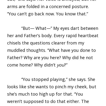
arms are folded in a concerned posture.
“You can’t go back now. You know that.”
“But— What—” My eyes dart between
her and Father’s body. Every rapid heartbeat
chisels the questions clearer from my
muddled thoughts. “What have you done to
Father? Why are you here? Why did he not
come home? Why didn’t
you
?”
“You stopped playing,” she says. She
looks like she wants to pinch my cheek, but
she’s much too high up for that. “You
weren’t supposed to do that either. The