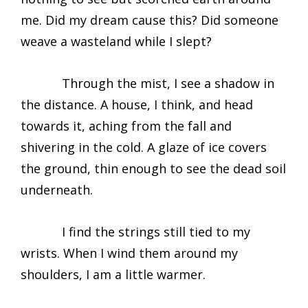
me. Did my dream cause this? Did someone
weave a wasteland while I slept?
Through the mist, I see a shadow in
the distance. A house, I think, and head
towards it, aching from the fall and
shivering in the cold. A glaze of ice covers
the ground, thin enough to see the dead soil
underneath.
I find the strings still tied to my
wrists. When I wind them around my
shoulders, I am a little warmer.