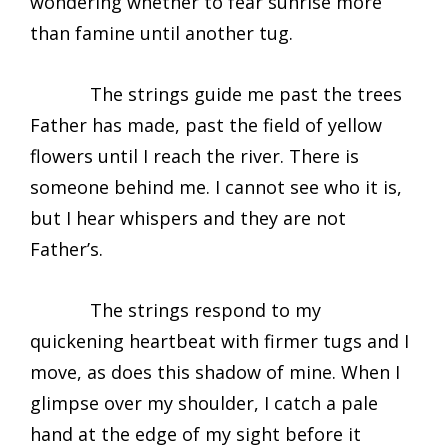
wondering whether to fear sunrise more
than famine until another tug.
The strings guide me past the trees
Father has made, past the field of yellow
flowers until I reach the river. There is
someone behind me. I cannot see who it is,
but I hear whispers and they are not
Father’s.
The strings respond to my
quickening heartbeat with firmer tugs and I
move, as does this shadow of mine. When I
glimpse over my shoulder, I catch a pale
hand at the edge of my sight before it