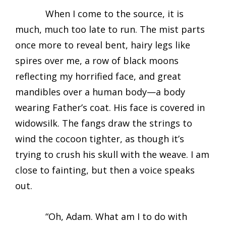
When I come to the source, it is
much, much too late to run. The mist parts
once more to reveal bent, hairy legs like
spires over me, a row of black moons
reflecting my horrified face, and great
mandibles over a human body—a body
wearing Father’s coat. His face is covered in
widowsilk. The fangs draw the strings to
wind the cocoon tighter, as though it’s
trying to crush his skull with the weave. I am
close to fainting, but then a voice speaks
out.
“Oh, Adam. What am I to do with