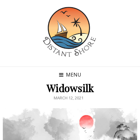
MENU
Widowsilk
POSTED
MARCH 12, 2021
ON