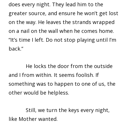
does every night. They lead him to the
greater source, and ensure he won’t get lost
on the way. He leaves the strands wrapped
on a nail on the wall when he comes home.
“It’s time I left. Do not stop playing until I’m
back.”
He locks the door from the outside
and I from within. It seems foolish. If
something was to happen to one of us, the
other would be helpless.
Still, we turn the keys every night,
like Mother wanted.