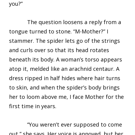
you?”
The question loosens a reply from a
tongue turned to stone. “M-Mother?” I
stammer. The spider lets go of the strings
and curls over so that its head rotates
beneath its body. A woman’s torso appears
atop it, melded like an arachnid centaur. A
dress ripped in half hides where hair turns
to skin, and when the spider’s body brings
her to loom above me, I face Mother for the
first time in years.
“You weren’t ever supposed to come
out,” she says. Her voice is annoyed, but her