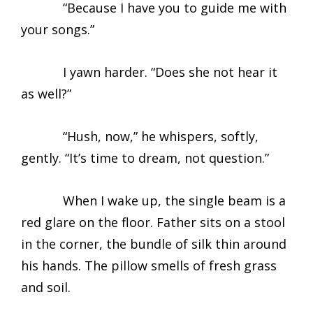
“Because I have you to guide me with
your songs.”
I yawn harder. “Does she not hear it
as well?”
“Hush, now,” he whispers, softly,
gently. “It’s time to dream, not question.”
When I wake up, the single beam is a
red glare on the floor. Father sits on a stool
in the corner, the bundle of silk thin around
his hands. The pillow smells of fresh grass
and soil.