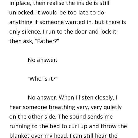
in place, then realise the inside is still
unlocked. It would be too late to do
anything if someone wanted in, but there is
only silence. I run to the door and lock it,
then ask, “Father?”
No answer.
“Who is it?”
No answer. When I listen closely, I
hear someone breathing very, very quietly
on the other side. The sound sends me
running to the bed to curl up and throw the
blanket over my head. I can still hear the