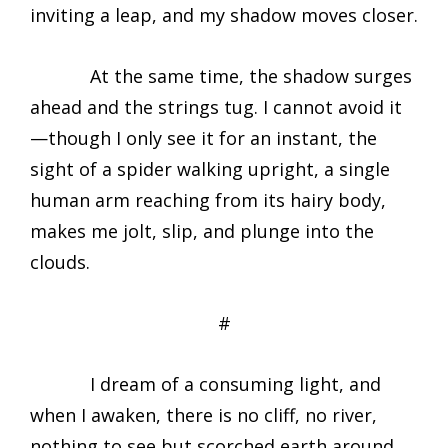
inviting a leap, and my shadow moves closer.
At the same time, the shadow surges
ahead and the strings tug. I cannot avoid it
—though I only see it for an instant, the
sight of a spider walking upright, a single
human arm reaching from its hairy body,
makes me jolt, slip, and plunge into the
clouds.
#
I dream of a consuming light, and
when I awaken, there is no cliff, no river,
nothing to see but scorched earth around