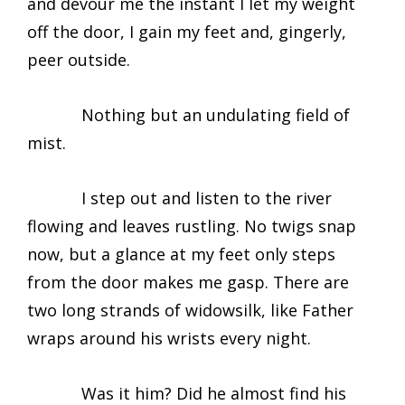
and devour me the instant I let my weight
off the door, I gain my feet and, gingerly,
peer outside.
Nothing but an undulating field of
mist.
I step out and listen to the river
flowing and leaves rustling. No twigs snap
now, but a glance at my feet only steps
from the door makes me gasp. There are
two long strands of widowsilk, like Father
wraps around his wrists every night.
Was it him? Did he almost find his