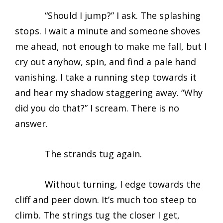
“Should I jump?” I ask. The splashing
stops. I wait a minute and someone shoves
me ahead, not enough to make me fall, but I
cry out anyhow, spin, and find a pale hand
vanishing. I take a running step towards it
and hear my shadow staggering away. “Why
did you do that?” I scream. There is no
answer.
The strands tug again.
Without turning, I edge towards the
cliff and peer down. It’s much too steep to
climb. The strings tug the closer I get,