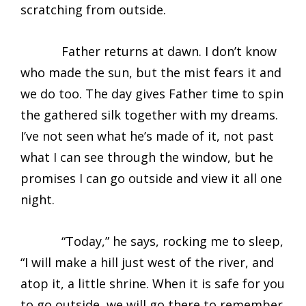
scratching from outside.
Father returns at dawn. I don’t know
who made the sun, but the mist fears it and
we do too. The day gives Father time to spin
the gathered silk together with my dreams.
I’ve not seen what he’s made of it, not past
what I can see through the window, but he
promises I can go outside and view it all one
night.
“Today,” he says, rocking me to sleep,
“I will make a hill just west of the river, and
atop it, a little shrine. When it is safe for you
to go outside, we will go there to remember