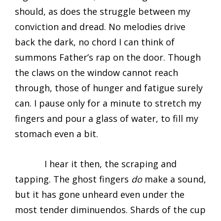
should, as does the struggle between my
conviction and dread. No melodies drive
back the dark, no chord I can think of
summons Father’s rap on the door. Though
the claws on the window cannot reach
through, those of hunger and fatigue surely
can. I pause only for a minute to stretch my
fingers and pour a glass of water, to fill my
stomach even a bit.
I hear it then, the scraping and
tapping. The ghost fingers
do
make a sound,
but it has gone unheard even under the
most tender diminuendos. Shards of the cup