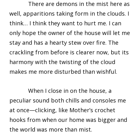
There are demons in the mist here as
well, apparitions taking form in the clouds. I
think… I think they want to hurt me. I can
only hope the owner of the house will let me
stay and has a hearty stew over fire. The
crackling from before is clearer now, but its
harmony with the twisting of the cloud
makes me more disturbed than wishful.
When I close in on the house, a
peculiar sound both chills and consoles me
at once—clicking, like Mother’s crochet
hooks from when our home was bigger and
the world was more than mist.