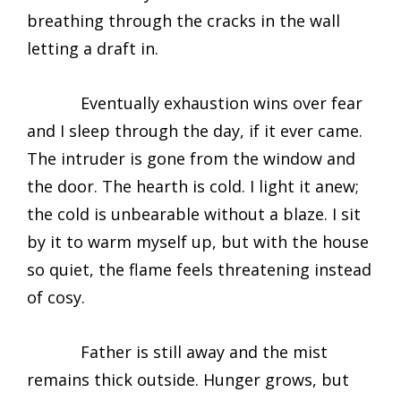
breathing through the cracks in the wall
letting a draft in.
Eventually exhaustion wins over fear
and I sleep through the day, if it ever came.
The intruder is gone from the window and
the door. The hearth is cold. I light it anew;
the cold is unbearable without a blaze. I sit
by it to warm myself up, but with the house
so quiet, the flame feels threatening instead
of cosy.
Father is still away and the mist
remains thick outside. Hunger grows, but