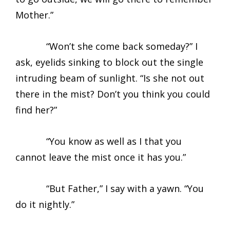
Mother.”
“Won’t she come back someday?” I
ask, eyelids sinking to block out the single
intruding beam of sunlight. “Is she not out
there in the mist? Don’t you think you could
find her?”
“You know as well as I that you
cannot leave the mist once it has you.”
“But Father,” I say with a yawn. “You
do it nightly.”