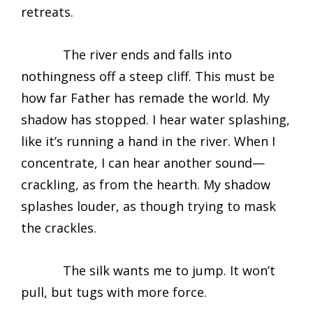
retreats.
The river ends and falls into
nothingness off a steep cliff. This must be
how far Father has remade the world. My
shadow has stopped. I hear water splashing,
like it’s running a hand in the river. When I
concentrate, I can hear another sound—
crackling, as from the hearth. My shadow
splashes louder, as though trying to mask
the crackles.
The silk wants me to jump. It won’t
pull, but tugs with more force.