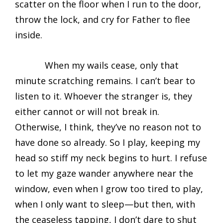
scatter on the floor when I run to the door,
throw the lock, and cry for Father to flee
inside.
When my wails cease, only that
minute scratching remains. I can’t bear to
listen to it. Whoever the stranger is, they
either cannot or will not break in.
Otherwise, I think, they’ve no reason not to
have done so already. So I play, keeping my
head so stiff my neck begins to hurt. I refuse
to let my gaze wander anywhere near the
window, even when I grow too tired to play,
when I only want to sleep—but then, with
the ceaseless tapping, I don’t dare to shut