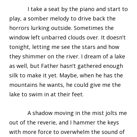
I take a seat by the piano and start to
play, a somber melody to drive back the
horrors lurking outside. Sometimes the
window left unbarred clouds over. It doesn’t
tonight, letting me see the stars and how
they shimmer on the river. I dream of a lake
as well, but Father hasn’t gathered enough
silk to make it yet. Maybe, when he has the
mountains he wants, he could give me the
lake to swim in at their feet.
A shadow moving in the mist jolts me
out of the reverie, and I hammer the keys
with more force to overwhelm the sound of