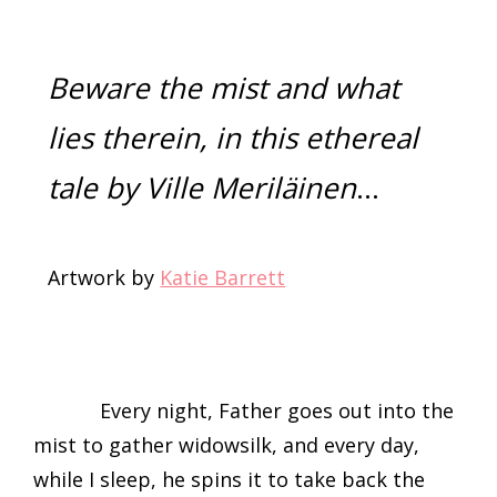
Beware the mist and what
lies therein, in this ethereal
tale by Ville Meriläinen
…
Artwork by
Katie Barrett
Every night, Father goes out into the
mist to gather widowsilk, and every day,
while I sleep, he spins it to take back the