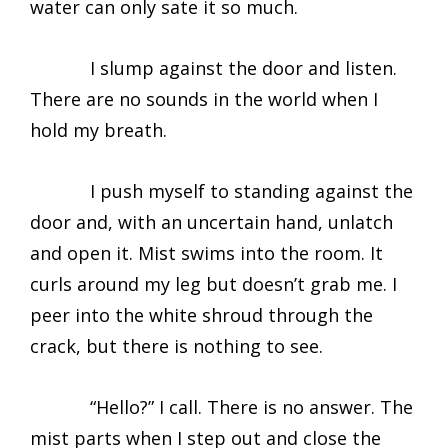
water can only sate it so much.
I slump against the door and listen.
There are no sounds in the world when I
hold my breath.
I push myself to standing against the
door and, with an uncertain hand, unlatch
and open it. Mist swims into the room. It
curls around my leg but doesn’t grab me. I
peer into the white shroud through the
crack, but there is nothing to see.
“Hello?” I call. There is no answer. The
mist parts when I step out and close the