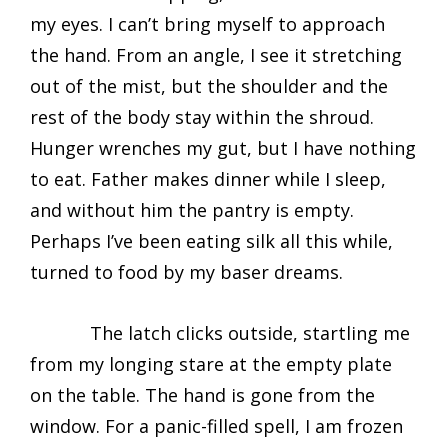
my eyes. I can’t bring myself to approach
the hand. From an angle, I see it stretching
out of the mist, but the shoulder and the
rest of the body stay within the shroud.
Hunger wrenches my gut, but I have nothing
to eat. Father makes dinner while I sleep,
and without him the pantry is empty.
Perhaps I’ve been eating silk all this while,
turned to food by my baser dreams.
The latch clicks outside, startling me
from my longing stare at the empty plate
on the table. The hand is gone from the
window. For a panic-filled spell, I am frozen