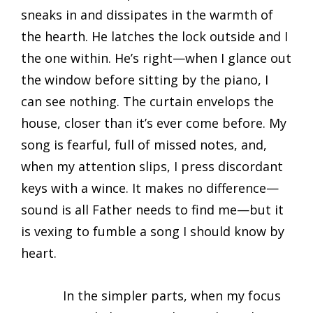
sneaks in and dissipates in the warmth of
the hearth. He latches the lock outside and I
the one within. He’s right—when I glance out
the window before sitting by the piano, I
can see nothing. The curtain envelops the
house, closer than it’s ever come before. My
song is fearful, full of missed notes, and,
when my attention slips, I press discordant
keys with a wince. It makes no difference—
sound is all Father needs to find me—but it
is vexing to fumble a song I should know by
heart.
In the simpler parts, when my focus