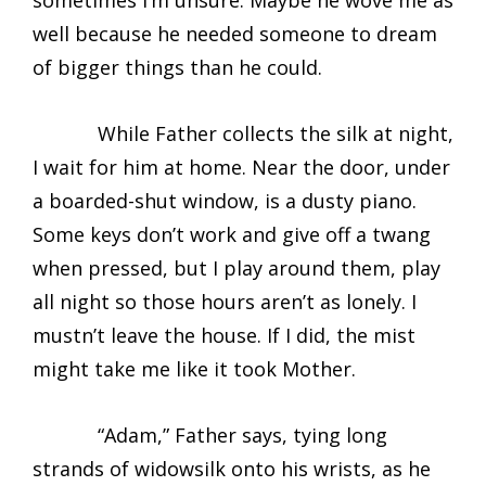
sometimes I’m unsure. Maybe he wove me as
well because he needed someone to dream
of bigger things than he could.
While Father collects the silk at night,
I wait for him at home. Near the door, under
a boarded-shut window, is a dusty piano.
Some keys don’t work and give off a twang
when pressed, but I play around them, play
all night so those hours aren’t as lonely. I
mustn’t leave the house. If I did, the mist
might take me like it took Mother.
“Adam,” Father says, tying long
strands of widowsilk onto his wrists, as he