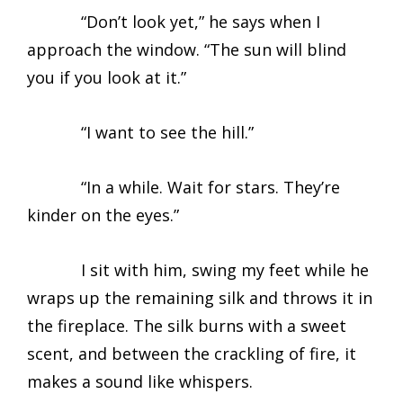
“Don’t look yet,” he says when I
approach the window. “The sun will blind
you if you look at it.”
“I want to see the hill.”
“In a while. Wait for stars. They’re
kinder on the eyes.”
I sit with him, swing my feet while he
wraps up the remaining silk and throws it in
the fireplace. The silk burns with a sweet
scent, and between the crackling of fire, it
makes a sound like whispers.