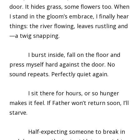
door. It hides grass, some flowers too. When
I stand in the gloom’s embrace, I finally hear
things: the river flowing, leaves rustling and
—a twig snapping.
I burst inside, fall on the floor and
press myself hard against the door. No
sound repeats. Perfectly quiet again.
I sit there for hours, or so hunger
makes it feel. If Father won’t return soon, I’ll
starve.
Half-expecting someone to break in