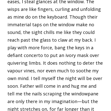
eases, I steal glances at the window. The
wisps are like fingers, curling and unfolding
as mine do on the keyboard. Though their
immaterial taps on the window make no
sound, the sight chills me like they could
reach past the glass to claw at my back. I
play with more force, bang the keys in a
defiant concerto to put an ivory mask over
quivering limbs. It does nothing to deter the
vapour vines, nor even much to soothe my
own mind. I tell myself the night will be over
soon. Father will come in and hug me and
tell me the nails scraping the windowpane
are only there in my imagination—but the
night stretches on, for far longer than it