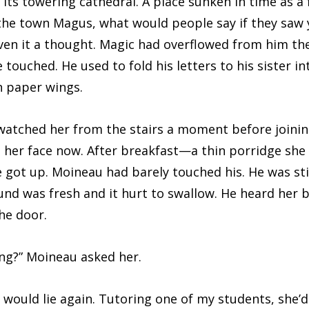
ts towering cathedral. A place sunken in time as a f
 the town Magus, what would people say if they saw
iven it a thought. Magic had overflowed from him the
 touched. He used to fold his letters to his sister i
n paper wings.
ched her from the stairs a moment before joining
lit her face now. After breakfast—a thin porridge sh
got up. Moineau had barely touched his. He was stil
nd was fresh and it hurt to swallow. He heard her 
he door.
” Moineau asked her.
 lie again. Tutoring one of my students, she’d s