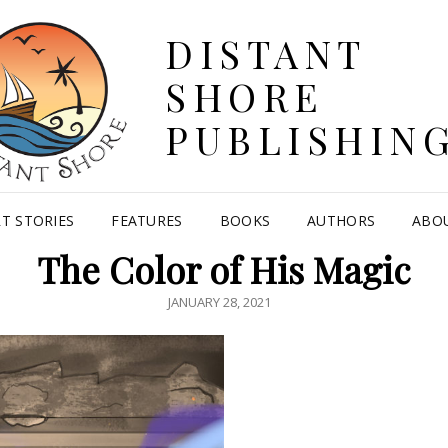
DISTANT
SHORE
PUBLISHIN
T STORIES
FEATURES
BOOKS
AUTHORS
ABO
The Color of His Magic
POSTED
JANUARY 28, 2021
ON