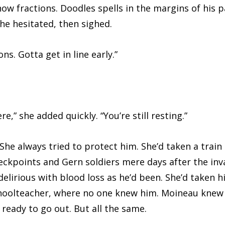
now fractions. Doodles spells in the margins of his 
She hesitated, then sighed.
 Gotta get in line early.”
she added quickly. “You’re still resting.”
 always tried to protect him. She’d taken a train 
eckpoints and Gern soldiers mere days after the inva
lirious with blood loss as he’d been. She’d taken h
hoolteacher, where no one knew him. Moineau knew h
ready to go out. But all the same.