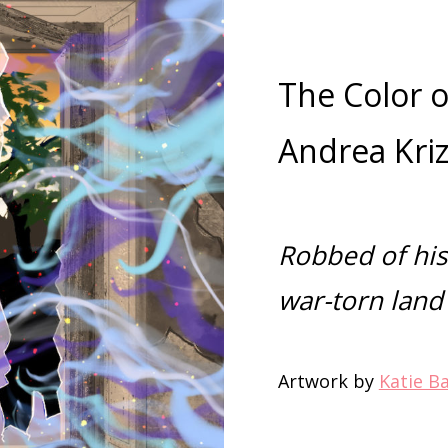
The Color o
Andrea Kri
Robbed of hi
war-torn land
Artwork by
Katie B