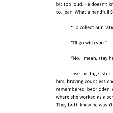
bit too loud. He doesn’t k
to, Jean. What a handful! 
“To collect our rations.
“I’ll go with you.”
“No. I mean, stay here,” 
Lise, his big sister. She
him, braving countless ch
remembered, bedridden, de
where she worked as a sc
They both knew he wasn’t 