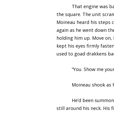
That engine was back ag
the square. The unit scram
Moineau heard his steps c
again as he went down the
holding him up. Move on, 
kept his eyes firmly fast
used to goad drakkens bac
“You. Show me your p
Moineau shook as he sea
He’d been summoned by t
still around his neck. His