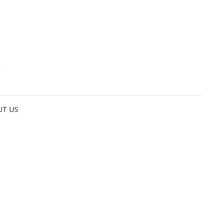
G
UT US