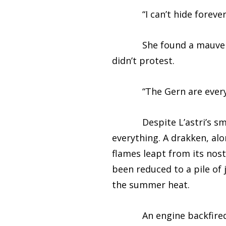
“I can’t hide forever,”
She found a mauve kerch
didn’t protest.
“The Gern are everywhe
Despite L’astri’s small 
everything. A drakken, alo
flames leapt from its nos
been reduced to a pile of 
the summer heat.
An engine backfired in 