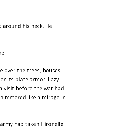
around his neck. He
e.
 over the trees, houses,
er its plate armor. Lazy
a visit before the war had
 shimmered like a mirage in
rmy had taken Hironelle