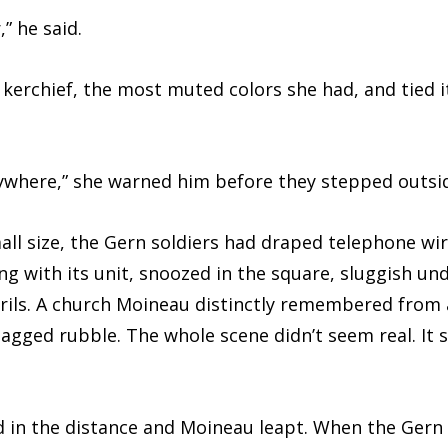
 he said.
ief, the most muted colors she had, and tied it 
re,” she warned him before they stepped outsid
size, the Gern soldiers had draped telephone wire
ng with its unit, snoozed in the square, sluggish und
trils. A church Moineau distinctly remembered from 
jagged rubble. The whole scene didn’t seem real. It
the distance and Moineau leapt. When the Gern a