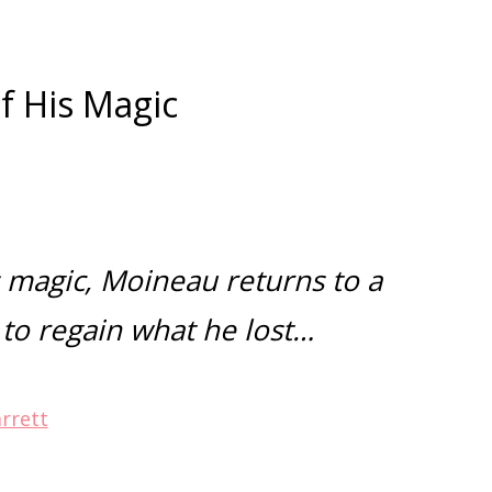
f His Magic
z
s magic, Moineau
returns to a
 to regain what he lost…
arrett