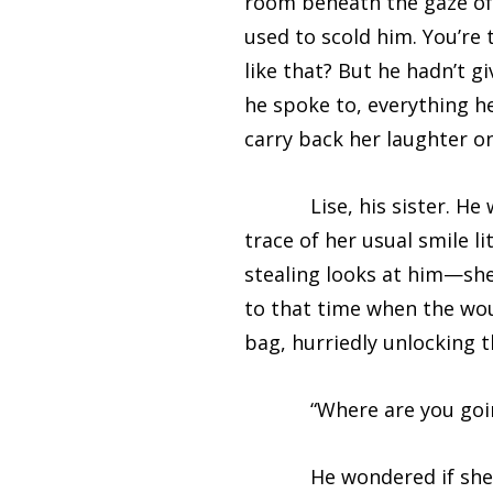
room beneath the gaze of i
used to scold him. You’re
like that? But he hadn’t g
he spoke to, everything he
carry back her laughter o
Lise, his sister. He wat
trace of her usual smile 
stealing looks at him—she 
to that time when the wou
bag, hurriedly unlocking t
“Where are you going?
He wondered if she would