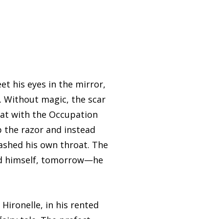
 his eyes in the mirror,
in. Without magic, the scar
hat with the Occupation
 the razor and instead
slashed his own throat. The
old himself, tomorrow—he
ironelle, in his rented