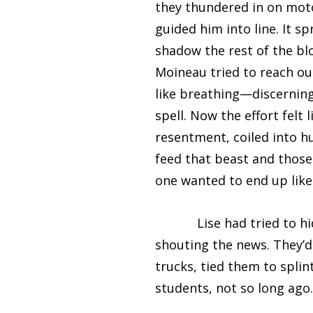
they thundered in on moto
guided him into line. It 
shadow the rest of the bl
Moineau tried to reach ou
like breathing—discerning
spell. Now the effort felt 
resentment, coiled into h
feed that beast and those 
one wanted to end up like
Lise had tried to hide 
shouting the news. They’d 
trucks, tied them to splin
students, not so long ago.