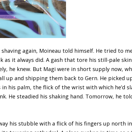
ng again, Moineau told himself. He tried to meet
ck as it always did. A gash that tore his still-pale sk
ly, he knew. But Magi were in short supply now, w
ll up and shipping them back to Gern. He picked up
 in his palm, the flick of the wrist with which he’d 
sink. He steadied his shaking hand. Tomorrow, he t
s stubble with a flick of his fingers up north in H