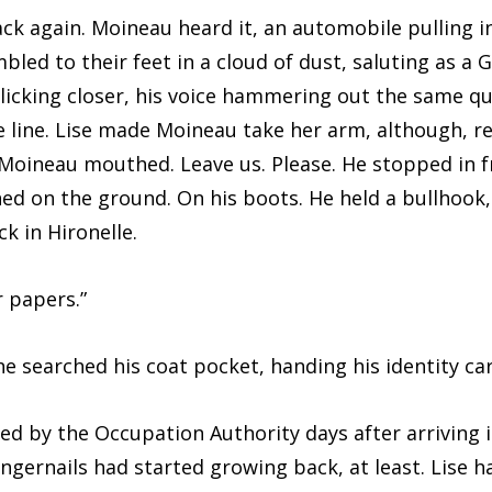
ain. Moineau heard it, an automobile pulling in
bled to their feet in a cloud of dust, saluting as a 
licking closer, his voice hammering out the same q
 line. Lise made Moineau take her arm, although, re
Moineau mouthed. Leave us. Please. He stopped in 
ened on the ground. On his boots. He held a bullhook
k in Hironelle.
apers.”
rched his coat pocket, handing his identity car
he Occupation Authority days after arriving in 
 fingernails had started growing back, at least. Lise