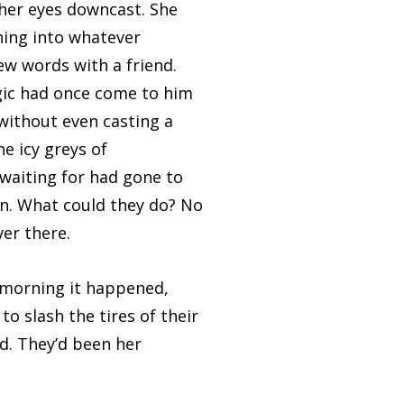
 her eyes downcast. She
hing into whatever
ew words with a friend.
gic had once come to him
without even casting a
he icy greys of
 waiting for had gone to
ion. What could they do? No
er there.
morning it happened,
o slash the tires of their
ed. They’d been her