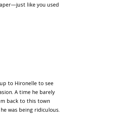
paper—just like you used
up to Hironelle to see
sion. A time he barely
im back to this town
e was being ridiculous.