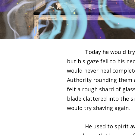
Today he would try shavi
but his gaze fell to his ne
would never heal complete
Authority rounding them a
felt a rough shard of glass
blade clattered into the 
would try shaving again.
He used to spirit away hi