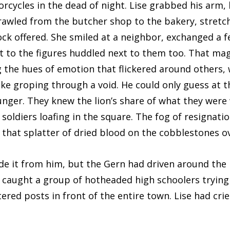
rcycles in the dead of night. Lise grabbed his arm,
sprawled from the butcher shop to the bakery, stretc
ock offered. She smiled at a neighbor, exchanged a f
t to the figures huddled next to them too. That ma
 the hues of emotion that flickered around others, 
like groping through a void. He could only guess at t
unger. They knew the lion’s share of what they were
soldiers loafing in the square. The fog of resignat
 that splatter of dried blood on the cobblestones ov
it from him, but the Gern had driven around the 
caught a group of hotheaded high schoolers trying t
tered posts in front of the entire town. Lise had cri