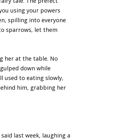
airy tale. The prefect
 you using your powers
n, spilling into everyone
nto sparrows, let them
 her at the table. No
e gulped down while
l used to eating slowly,
behind him, grabbing her
aid last week, laughing a