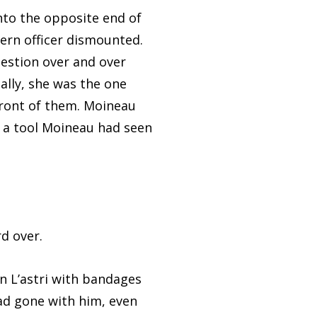
to the opposite end of
Gern officer dismounted.
uestion over and over
ally, she was the one
front of them. Moineau
, a tool Moineau had seen
d over.
L’astri with bandages
 had gone with him, even