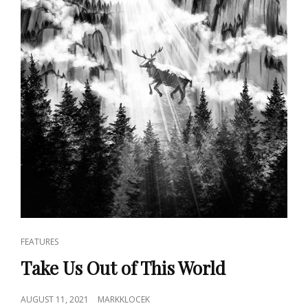
CAT
FEATURES
LINKS
Take Us Out of This World
POSTED
AUGUST 11, 2021
MARKKLOCEK