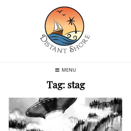
MENU
Tag:
stag