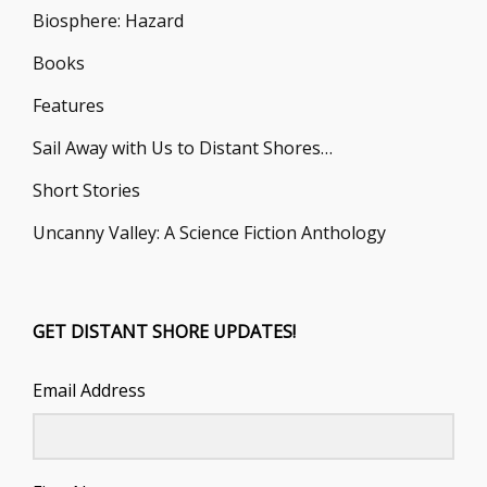
Biosphere: Hazard
Books
Features
Sail Away with Us to Distant Shores…
Short Stories
Uncanny Valley: A Science Fiction Anthology
GET DISTANT SHORE UPDATES!
Email Address