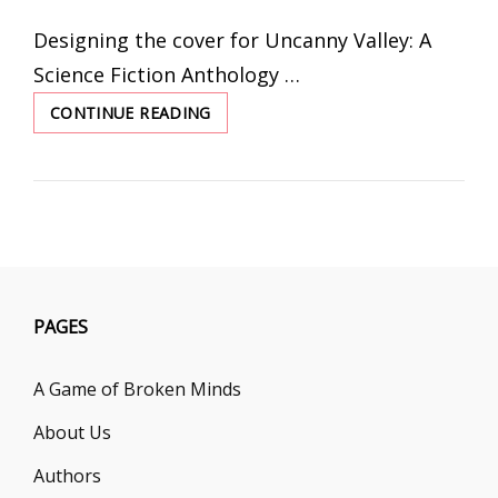
ON
Designing the cover for Uncanny Valley: A
Science Fiction Anthology …
CONTINUE READING
TAKE
US
OUT
OF
THIS
WORLD
PAGES
A Game of Broken Minds
About Us
Authors