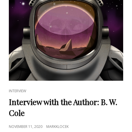
CAT
INTERVIEW
LINKS
Interview with the Author: B. W.
Cole
POSTED
NOVEMBER 11, 2020
MARKKLOCEK