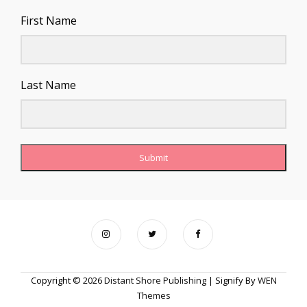
First Name
Last Name
Submit
Copyright © 2026
Distant Shore Publishing
|
Signify By
WEN
Themes