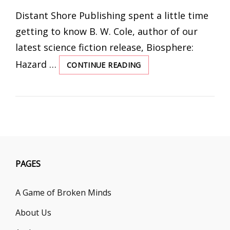
ON
Distant Shore Publishing spent a little time
getting to know B. W. Cole, author of our
latest science fiction release, Biosphere:
Hazard …
CONTINUE READING
INTERVIEW
WITH
THE
AUTHOR:
B.
W.
COLE
PAGES
A Game of Broken Minds
About Us