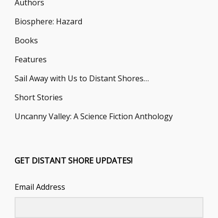
Authors
Biosphere: Hazard
Books
Features
Sail Away with Us to Distant Shores…
Short Stories
Uncanny Valley: A Science Fiction Anthology
GET DISTANT SHORE UPDATES!
Email Address