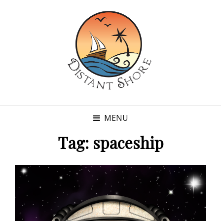
MENU
Tag:
spaceship