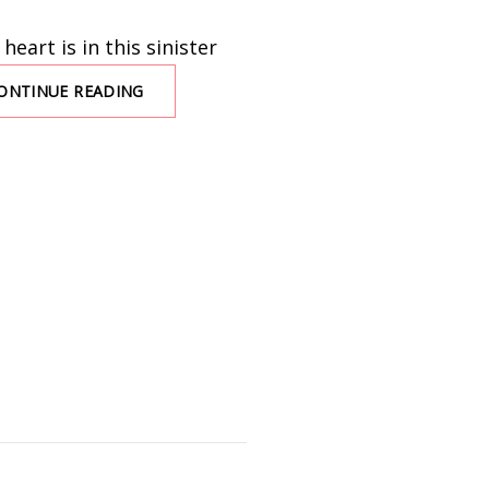
eart is in this sinister
ONTINUE READING
YOU
COULD
LIVE
HERE