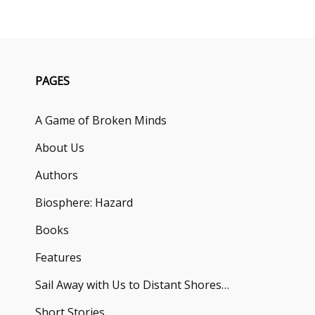
PAGES
A Game of Broken Minds
About Us
Authors
Biosphere: Hazard
Books
Features
Sail Away with Us to Distant Shores…
Short Stories