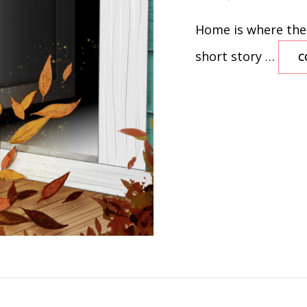
ON
Home is where the h
short story …
C