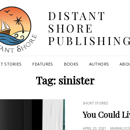
DISTANT
SHORE
PUBLISHIN
T STORIES
FEATURES
BOOKS
AUTHORS
ABO
Tag:
sinister
CAT
SHORT STORIES
LINKS
You Could Li
POSTED
APRIL 23, 2021
MARKKLOC