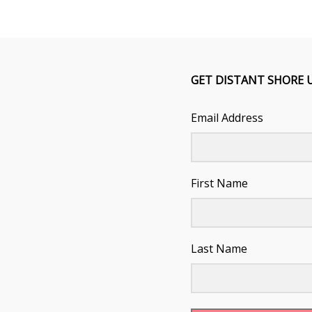
GET DISTANT SHORE 
Email Address
First Name
Last Name