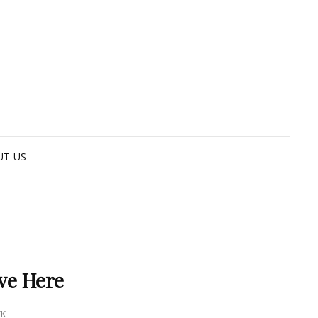
G
UT US
ve Here
EK