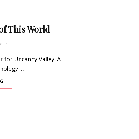
of This World
OCEK
r for Uncanny Valley: A
thology …
NG
TAKE
US
OUT
OF
THIS
WORLD