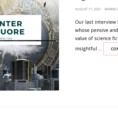
POSTED
AUGUST 17, 2021
MARKKL
ON
Our last interview 
whose pensive and
value of science fic
insightful …
CO