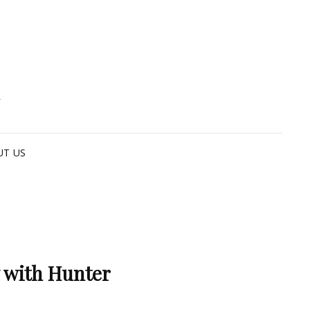
G
UT US
 with Hunter