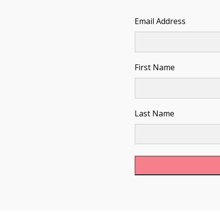
Email Address
First Name
Last Name