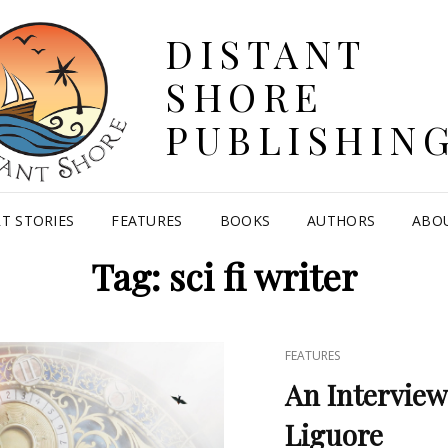
DISTANT
SHORE
PUBLISHIN
T STORIES
FEATURES
BOOKS
AUTHORS
ABO
Tag:
sci fi writer
CAT
FEATURES
LINKS
An Interview
Liguore