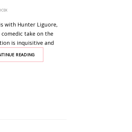
OCEK
is with Hunter Liguore,
 comedic take on the
tion is inquisitive and
NTINUE READING
AN
INTERVIEW
WITH
HUNTER
LIGUORE