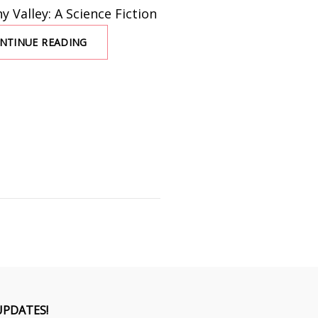
 Valley: A Science Fiction
NTINUE READING
UNCANNY
VALLEY
WITH
SARINA
DORIE
UPDATES!