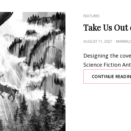
CAT
FEATURES
LINKS
Take Us Out 
POSTED
AUGUST 11, 2021
MARKKL
ON
Designing the cove
Science Fiction An
CONTINUE READI