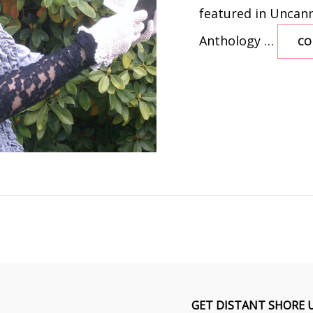
featured in Uncanny
Anthology …
CO
GET DISTANT SHORE 