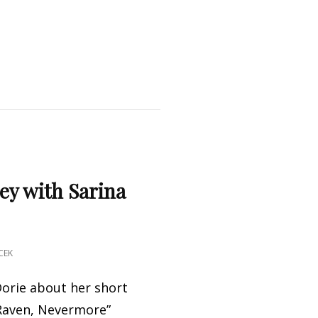
ey with Sarina
CEK
orie about her short
 Raven, Nevermore”