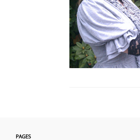
PAGES