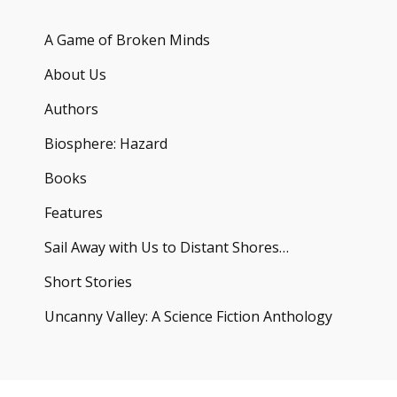
A Game of Broken Minds
About Us
Authors
Biosphere: Hazard
Books
Features
Sail Away with Us to Distant Shores…
Short Stories
Uncanny Valley: A Science Fiction Anthology