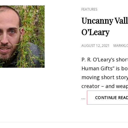
CAT
FEATURES
LINKS
Uncanny Vall
O’Leary
POSTED
AUGUST 12, 2021
MARKKL
ON
P. R. O’Leary’s shor
Human Gifts” is bo
moving short story
creator – and wea
…
CONTINUE REA