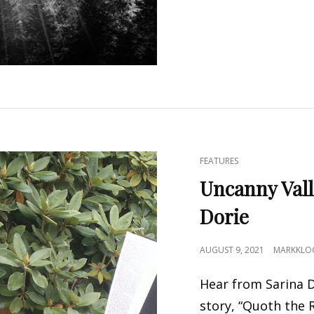
CAT
FEATURES
LINKS
Uncanny Vall
Dorie
POSTED
AUGUST 9, 2021
MARKKLO
ON
Hear from Sarina D
story, “Quoth the