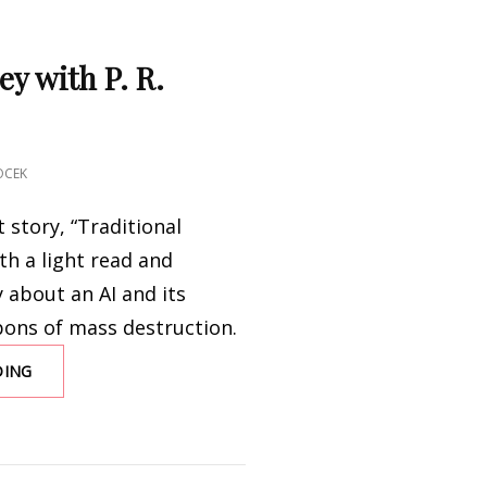
ey with P. R.
OCEK
t story, “Traditional
th a light read and
 about an AI and its
pons of mass destruction.
DING
UNCANNY
VALLEY
WITH
P.
R.
O’LEARY