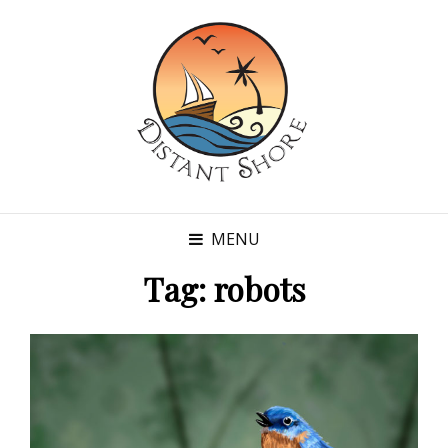
MENU
Tag:
robots