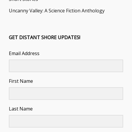
Uncanny Valley: A Science Fiction Anthology
GET DISTANT SHORE UPDATES!
Email Address
First Name
Last Name