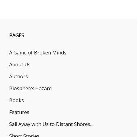
B.
W.
COLE
PAGES
A Game of Broken Minds
About Us
Authors
Biosphere: Hazard
Books
Features
Sail Away with Us to Distant Shores…
Short Stories