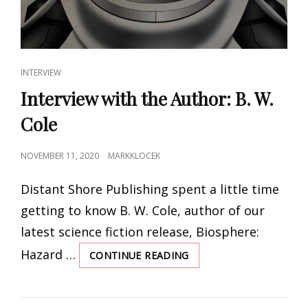
CAT
INTERVIEW
LINKS
Interview with the Author: B. W.
Cole
POSTED
NOVEMBER 11, 2020
MARKKLOCEK
ON
Distant Shore Publishing spent a little time
getting to know B. W. Cole, author of our
latest science fiction release, Biosphere:
Hazard …
CONTINUE READING
INTERVIEW
WITH
THE
AUTHOR: