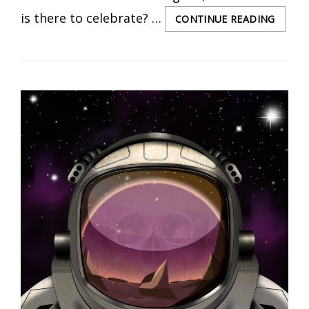
is there to celebrate? …
CONTINUE READING
THE
MAKER
ARE
REME