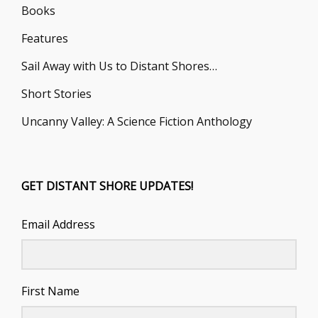
Books
Features
Sail Away with Us to Distant Shores…
Short Stories
Uncanny Valley: A Science Fiction Anthology
GET DISTANT SHORE UPDATES!
Email Address
First Name