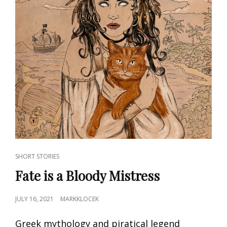
CAT
SHORT STORIES
LINKS
Fate is a Bloody Mistress
POSTED
JULY 16, 2021
MARKKLOCEK
ON
Greek mythology and piratical legend