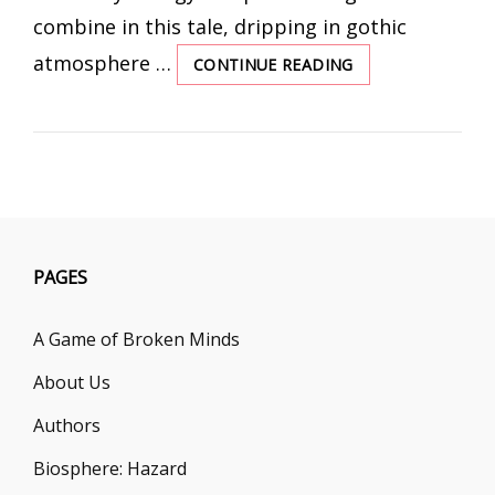
combine in this tale, dripping in gothic
atmosphere …
CONTINUE READING
FATE
IS
A
BLOODY
MISTRESS
PAGES
A Game of Broken Minds
About Us
Authors
Biosphere: Hazard