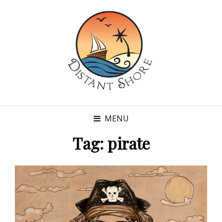
MENU
Tag:
pirate