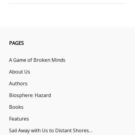
P.
R.
O’LEARY
PAGES
A Game of Broken Minds
About Us
Authors
Biosphere: Hazard
Books
Features
Sail Away with Us to Distant Shores…