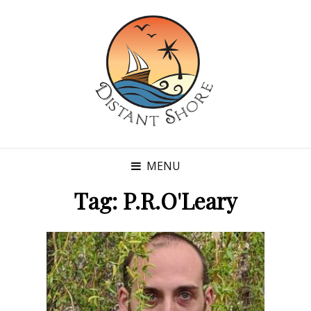
MENU
Tag:
P.R.O'Leary