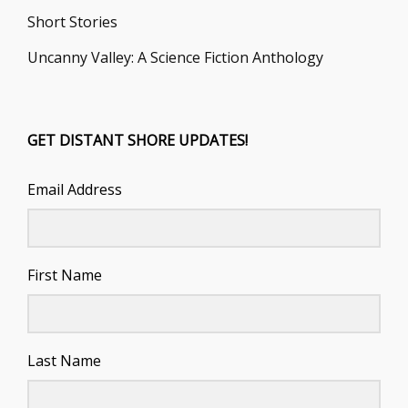
Short Stories
Uncanny Valley: A Science Fiction Anthology
GET DISTANT SHORE UPDATES!
Email Address
First Name
Last Name