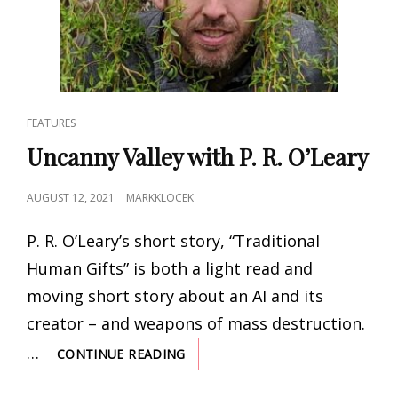
CAT
FEATURES
LINKS
Uncanny Valley with P. R. O’Leary
POSTED
AUGUST 12, 2021
MARKKLOCEK
ON
P. R. O’Leary’s short story, “Traditional
Human Gifts” is both a light read and
moving short story about an AI and its
creator – and weapons of mass destruction.
…
CONTINUE READING
UNCANNY
VALLEY
WITH