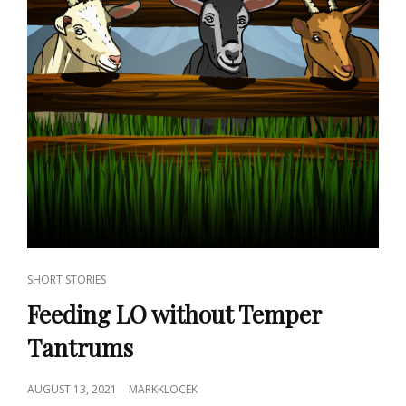
CAT
SHORT STORIES
LINKS
Feeding LO without Temper
Tantrums
POSTED
AUGUST 13, 2021
MARKKLOCEK