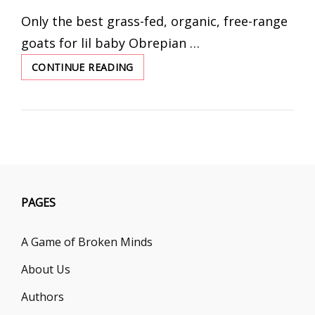
ON
Only the best grass-fed, organic, free-range
goats for lil baby Obrepian …
CONTINUE READING
FEEDING
LO
WITHOUT
TEMPER
TANTRUMS
PAGES
A Game of Broken Minds
About Us
Authors