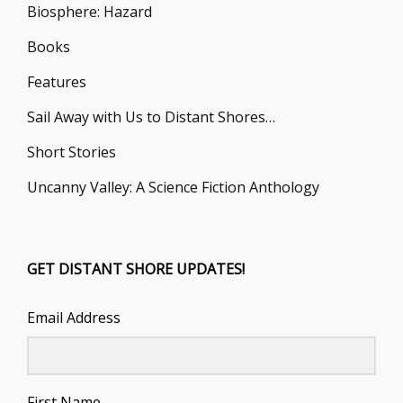
Biosphere: Hazard
Books
Features
Sail Away with Us to Distant Shores…
Short Stories
Uncanny Valley: A Science Fiction Anthology
GET DISTANT SHORE UPDATES!
Email Address
First Name