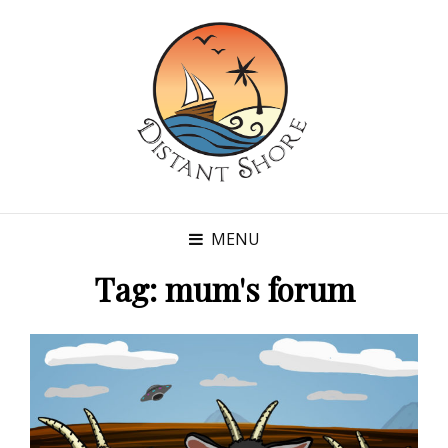
MENU
Tag:
mum's forum