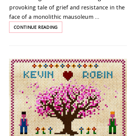
provoking tale of grief and resistance in the
face of a monolithic mausoleum …
CONTINUE READING
THE
RIGHT
TO
BE
FORGOTTEN