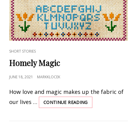
CAT
SHORT STORIES
LINKS
Homely Magic
POSTED
JUNE 18, 2021
MARKKLOCEK
ON
How love and magic makes up the fabric of
our lives …
CONTINUE READING
HOMELY
MAGIC