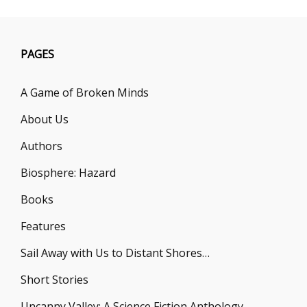
PAGES
A Game of Broken Minds
About Us
Authors
Biosphere: Hazard
Books
Features
Sail Away with Us to Distant Shores…
Short Stories
Uncanny Valley: A Science Fiction Anthology