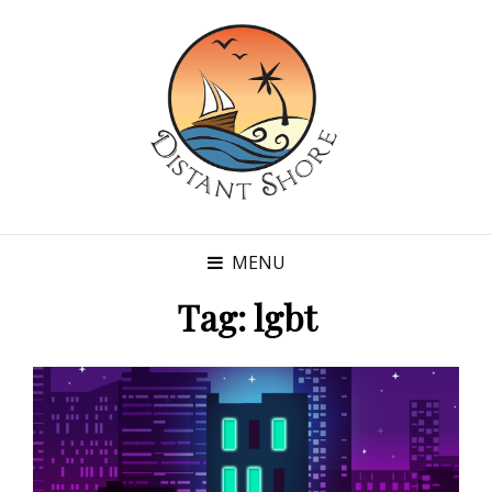
MENU
Tag:
lgbt