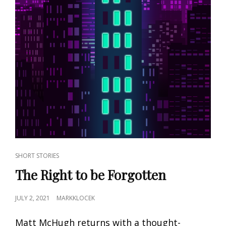
CAT
SHORT STORIES
LINKS
The Right to be Forgotten
POSTED
JULY 2, 2021
MARKKLOCEK
ON
Matt McHugh returns with a thought-