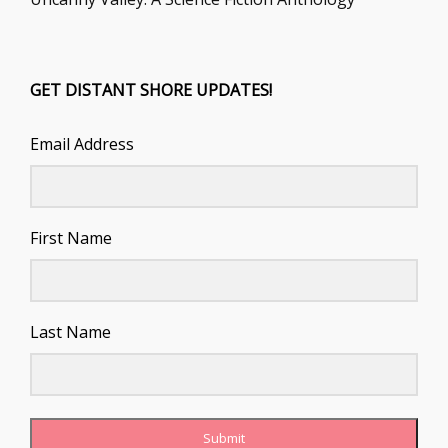
GET DISTANT SHORE UPDATES!
Email Address
First Name
Last Name
Submit