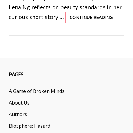
Lena Ng reflects on beauty standards in her
curious short story …
CONTINUE READING
MIRROR
OF
MISERY
PAGES
A Game of Broken Minds
About Us
Authors
Biosphere: Hazard