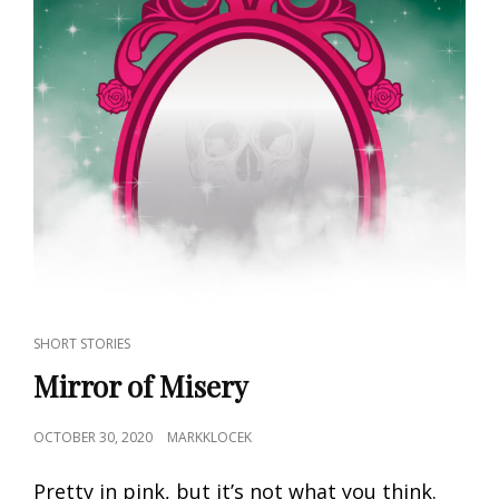
CAT
SHORT STORIES
LINKS
Mirror of Misery
POSTED
OCTOBER 30, 2020
MARKKLOCEK
ON
Pretty in pink, but it’s not what you think.