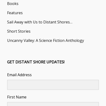
Books
Features
Sail Away with Us to Distant Shores…
Short Stories
Uncanny Valley: A Science Fiction Anthology
GET DISTANT SHORE UPDATES!
Email Address
First Name