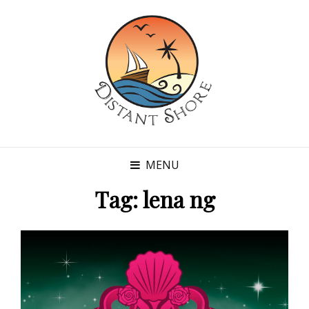
MENU
Tag:
lena ng