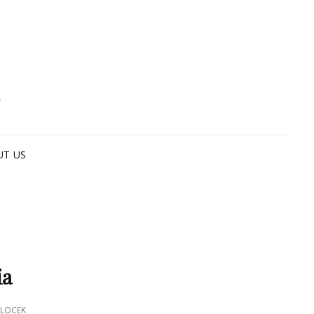
G
UT US
ia
LOCEK