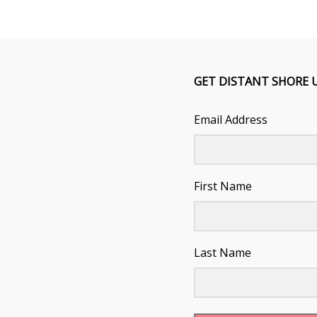
GET DISTANT SHORE 
Email Address
First Name
Last Name