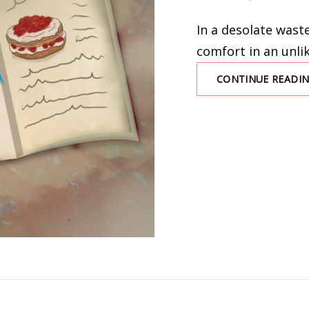
ON
In a desolate waste
comfort in an unli
CONTINUE READI