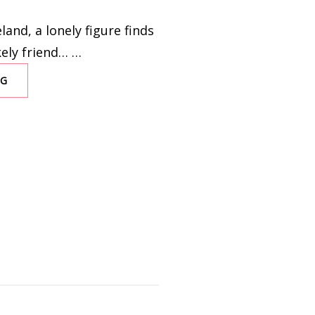
land, a lonely figure finds
kely friend… …
NG
GOODBYE,
JULIA