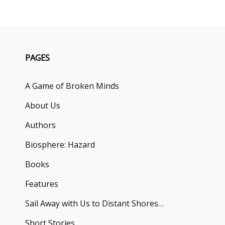
PAGES
A Game of Broken Minds
About Us
Authors
Biosphere: Hazard
Books
Features
Sail Away with Us to Distant Shores…
Short Stories