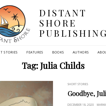
DISTANT
SHORE
PUBLISHIN
T STORIES
FEATURES
BOOKS
AUTHORS
ABO
Tag:
Julia Childs
CAT
SHORT STORIES
LINKS
Goodbye, Jul
POSTED
DECEMBER 18, 2020
MARKK