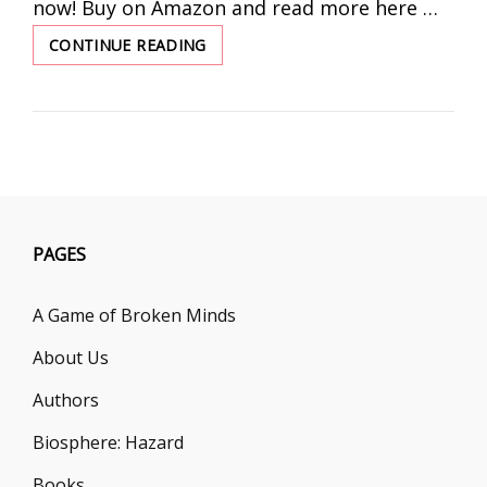
now! Buy on Amazon and read more here …
CONTINUE READING
THE
GENTLEMAN
THIEF
BY
KATE
GRAGG
PAGES
A Game of Broken Minds
About Us
Authors
Biosphere: Hazard
Books