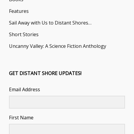
Features
Sail Away with Us to Distant Shores…
Short Stories
Uncanny Valley: A Science Fiction Anthology
GET DISTANT SHORE UPDATES!
Email Address
First Name