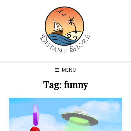
MENU
Tag:
funny