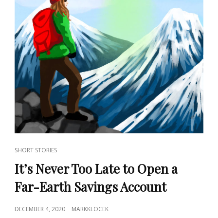
CAT
SHORT STORIES
LINKS
It’s Never Too Late to Open a
Far-Earth Savings Account
POSTED
DECEMBER 4, 2020
MARKKLOCEK