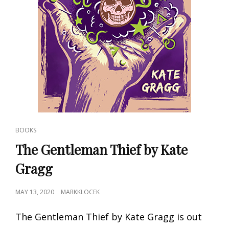
CAT
BOOKS
LINKS
The Gentleman Thief by Kate
Gragg
POSTED
MAY 13, 2020
MARKKLOCEK
ON
The Gentleman Thief by Kate Gragg is out