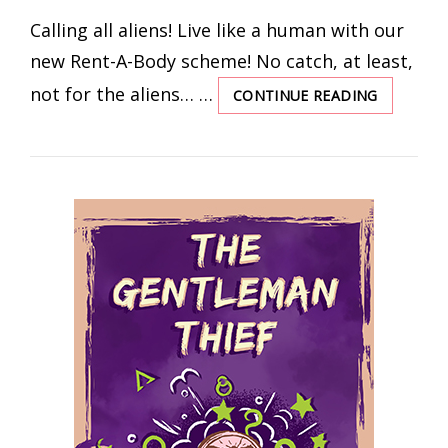
ON
Calling all aliens! Live like a human with our
new Rent-A-Body scheme! No catch, at least,
not for the aliens… …
CONTINUE READING
IT’S
NEVER
TOO
LATE
TO
OPEN
A
FAR-
EARTH
SAVINGS
ACCOUN