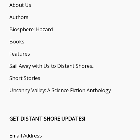
About Us
Authors
Biosphere: Hazard
Books
Features
Sail Away with Us to Distant Shores…
Short Stories
Uncanny Valley: A Science Fiction Anthology
GET DISTANT SHORE UPDATES!
Email Address