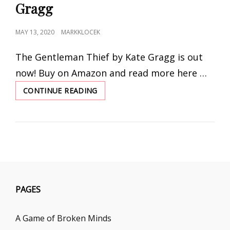
Gragg
POSTED
MAY 13, 2020
MARKKLOCEK
ON
The Gentleman Thief by Kate Gragg is out
now! Buy on Amazon and read more here …
CONTINUE READING
THE
GENTLEMAN
THIEF
BY
KATE
GRAGG
PAGES
A Game of Broken Minds