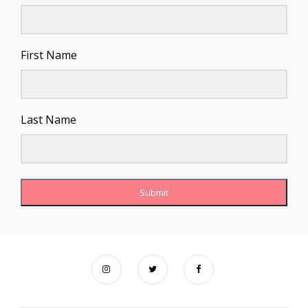
First Name
Last Name
Submit