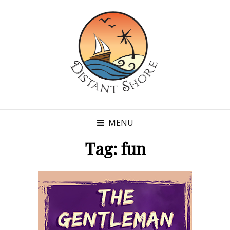
MENU
Tag:
fun