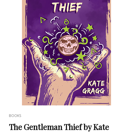
CAT
BOOKS
LINKS
The Gentleman Thief by Kate