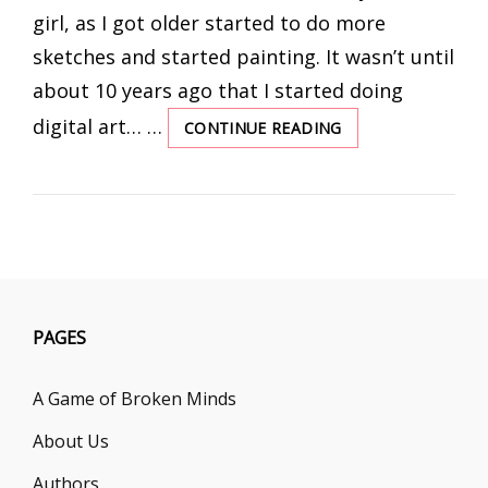
girl, as I got older started to do more
sketches and started painting. It wasn’t until
about 10 years ago that I started doing
digital art… …
CONTINUE READING
INTERVIEW
WITH
BOOK
COVER
ARTIST,
KATIE
BARRETT
PAGES
A Game of Broken Minds
About Us
Authors