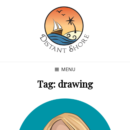
MENU
Tag:
drawing