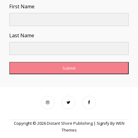
First Name
Last Name
Submit
Copyright © 2026
Distant Shore Publishing
|
Signify By
WEN
Themes