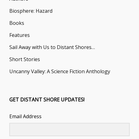
Biosphere: Hazard
Books
Features
Sail Away with Us to Distant Shores…
Short Stories
Uncanny Valley: A Science Fiction Anthology
GET DISTANT SHORE UPDATES!
Email Address