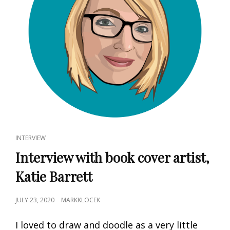
CAT
INTERVIEW
LINKS
Interview with book cover artist,
Katie Barrett
POSTED
JULY 23, 2020
MARKKLOCEK
ON
I loved to draw and doodle as a very little