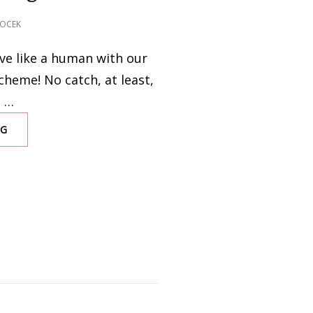
OCEK
Live like a human with our
heme! No catch, at least,
… …
NG
IT’S
NEVER
TOO
LATE
TO
OPEN
A
FAR-
EARTH
SAVINGS
ACCOUNT