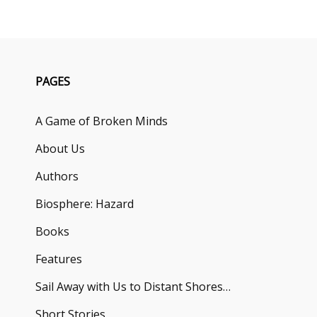
PAGES
A Game of Broken Minds
About Us
Authors
Biosphere: Hazard
Books
Features
Sail Away with Us to Distant Shores…
Short Stories