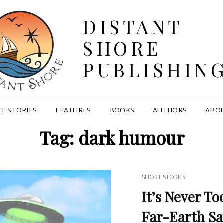
DISTANT
SHORE
PUBLISHIN
T STORIES
FEATURES
BOOKS
AUTHORS
ABO
Tag:
dark humour
CAT
SHORT STORIES
LINKS
It’s Never To
Far-Earth Sa