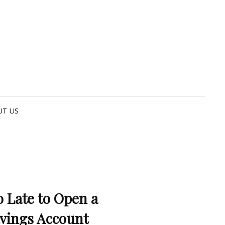
G
UT US
o Late to Open a
vings Account