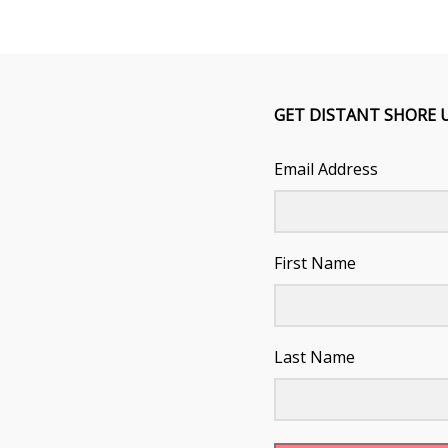
GET DISTANT SHORE 
Email Address
First Name
Last Name