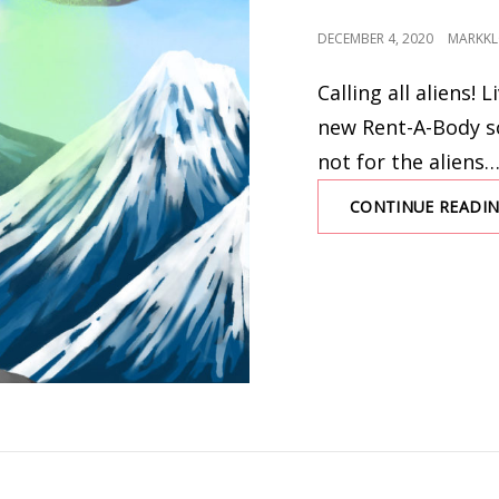
POSTED
DECEMBER 4, 2020
MARKKL
ON
Calling all aliens! 
new Rent-A-Body sc
not for the aliens
CONTINUE READI