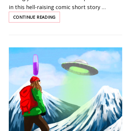
in this hell-raising comic short story …
CONTINUE READING
ASPIRING
MAGICIAN