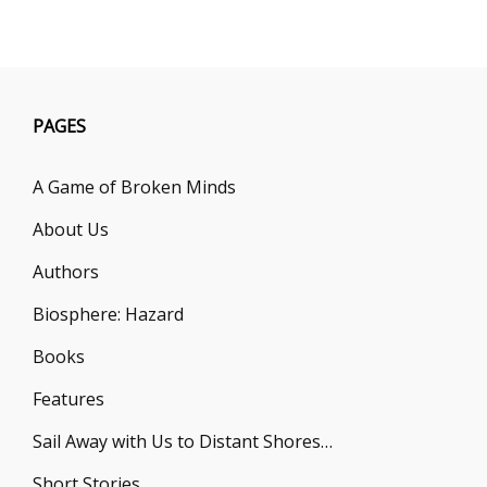
TO
OPEN
A
FAR-
EARTH
SAVINGS
PAGES
ACCOUN
A Game of Broken Minds
About Us
Authors
Biosphere: Hazard
Books
Features
Sail Away with Us to Distant Shores…
Short Stories