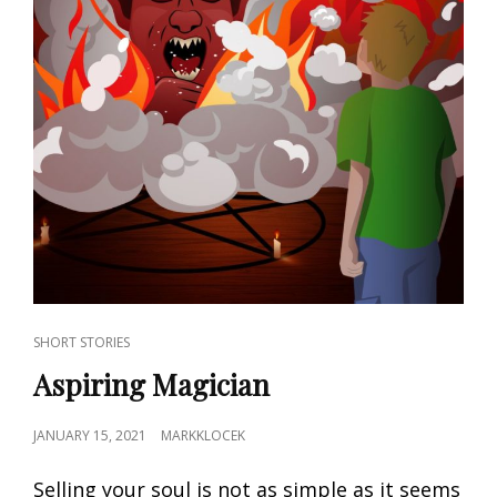
CAT
SHORT STORIES
LINKS
Aspiring Magician
POSTED
JANUARY 15, 2021
MARKKLOCEK
ON
Selling your soul is not as simple as it seems