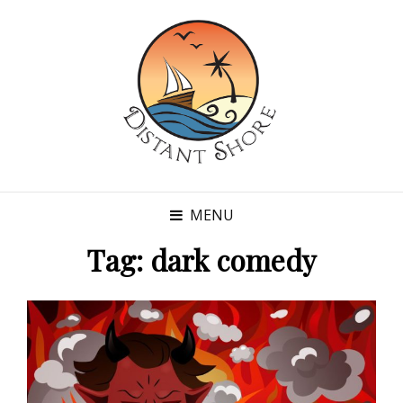
MENU
Tag:
dark comedy