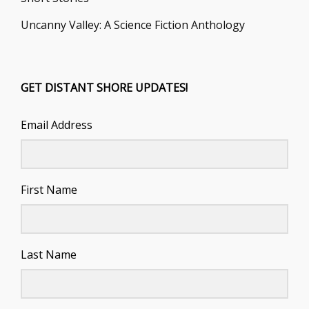
Uncanny Valley: A Science Fiction Anthology
GET DISTANT SHORE UPDATES!
Email Address
First Name
Last Name