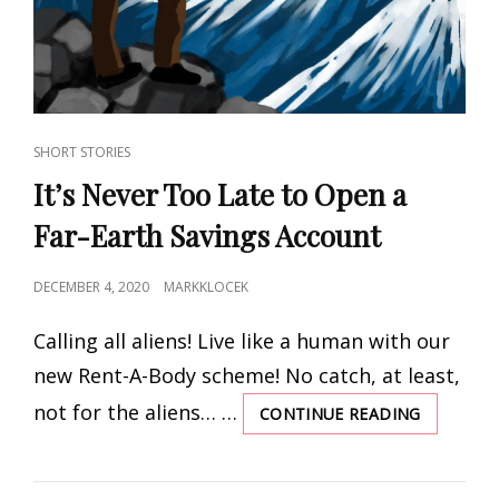
CAT
SHORT STORIES
LINKS
It’s Never Too Late to Open a
Far-Earth Savings Account
POSTED
DECEMBER 4, 2020
MARKKLOCEK
ON
Calling all aliens! Live like a human with our
new Rent-A-Body scheme! No catch, at least,
not for the aliens… …
CONTINUE READING
IT’S
NEVER
TOO
LATE