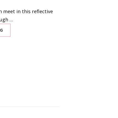
 meet in this reflective
Hugh …
NG
IMMACULATE
CONTRAPTION