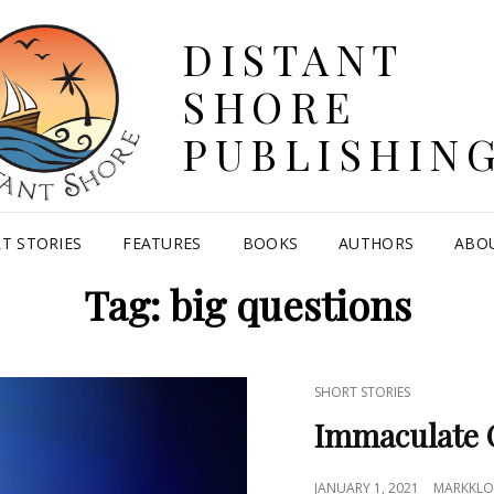
DISTANT
SHORE
PUBLISHIN
T STORIES
FEATURES
BOOKS
AUTHORS
ABO
Tag:
big questions
CAT
SHORT STORIES
LINKS
Immaculate 
POSTED
JANUARY 1, 2021
MARKKLO