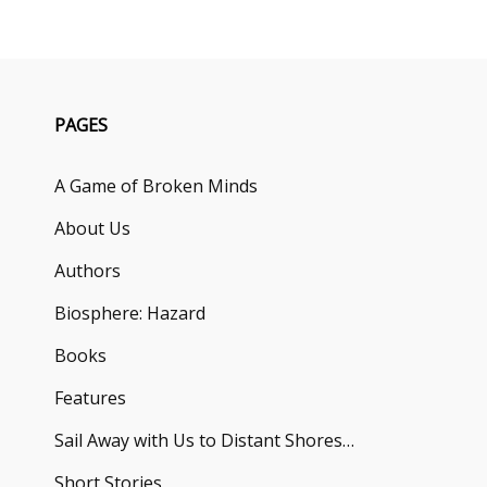
PAGES
A Game of Broken Minds
About Us
Authors
Biosphere: Hazard
Books
Features
Sail Away with Us to Distant Shores…
Short Stories