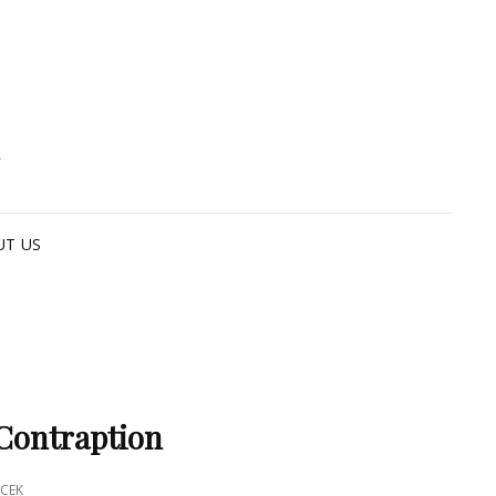
G
UT US
Contraption
CEK