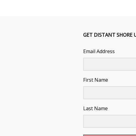
GET DISTANT SHORE 
Email Address
First Name
Last Name