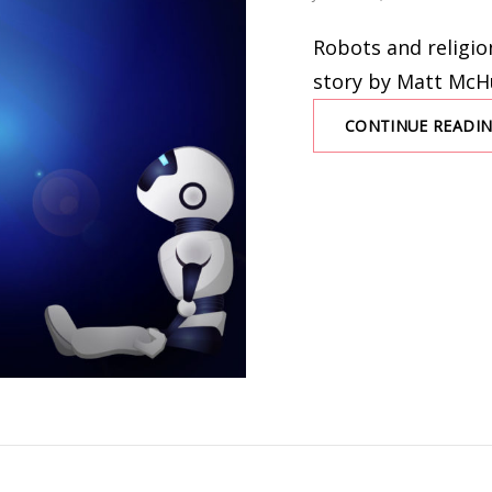
ON
Robots and religion
story by Matt Mc
CONTINUE READI